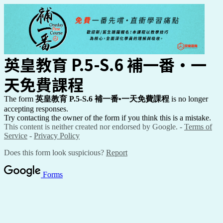
英皇教育 P.5-S.6 補一番
•一
天免費課程
The form
英皇教育 P.5-S.6 補一番
•一天免費課程
is no longer
accepting responses.
Try contacting the owner of the form if you think this is a mistake.
This content is neither created nor endorsed by Google. -
Terms of
Service
-
Privacy Policy
Does this form look suspicious?
Report
Forms